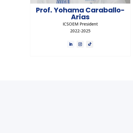
Prof. Yohama Caraballo-
Arias
ICSOEM President
2022-2025
Dr. Yohama Caraballo-Arias is an occupational
physician, a lecturer, writer, and a former
associate professor at Universidad Central
de Venezuela (UCV).
Direct Contact