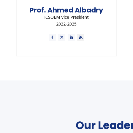
Prof. Ahmed Albadry
ICSOEM Vice President
2022-2025
Dr. Albadry is a Strategic Advisor, Associate
Professor and Consultant in the field of
Occupational Medice, and Healthcare Quality
and Accreditation Expert with Experience
more than 20 years in these fields.
Direct Contact
Our Leader