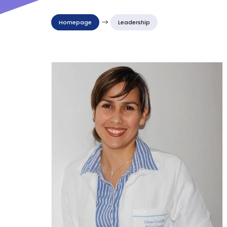
Homepage
$
Leadership