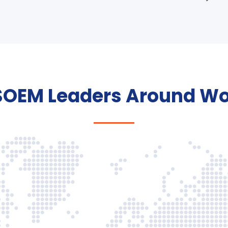
SOEM Leaders Around Wo