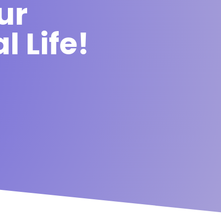
ur
l Life!