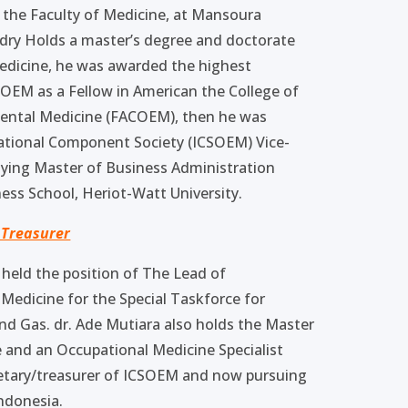
 the Faculty of Medicine, at Mansoura
badry Holds a master’s degree and doctorate
edicine, he was awarded the highest
COEM as a Fellow in American the College of
ental Medicine (FACOEM), then he was
ational Component Society (ICSOEM) Vice-
udying Master of Business Administration
ess School, Heriot-Watt University.
 Treasurer
 held the position of The Lead of
Medicine for the Special Taskforce for
nd Gas. dr. Ade Mutiara also holds the Master
 and an Occupational Medicine Specialist
cretary/treasurer of ICSOEM and now pursuing
Indonesia.