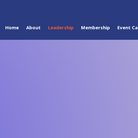
Home
About
Leadership
Membership
Event Ca