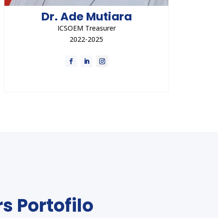
Dr. Ade Mutiara
ICSOEM Treasurer
2022-2025
Dr. Ade Mutiara currently held the position of
The Lead of Occupational Health and
Medicine for the Special Taskforce for
Indonesia Upstream Oil and Gas.
Direct Contact
s Portofilo