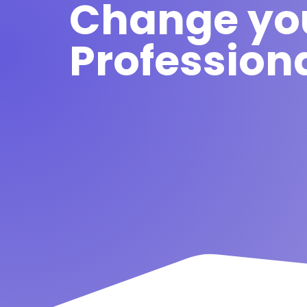
Change yo
Professiona