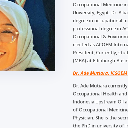
Occupational Medicine in
University, Egypt. Dr. Al
degree in occupational m
professional degree in A
Occupational & Environm
elected as ACOEM Intern
President, Currently, st
(MBA) at Edinburgh Busin
Dr. Ade Mutiara. ICSOEM
Dr. Ade Mutiara currently
Occupational Health and 
Indonesia Upstream Oil a
of Occupational Medicine
Physician. She is the se
the PhD in university of 