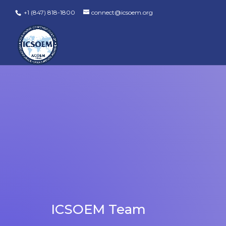
+1 (847) 818-1800
connect@icsoem.org
ICSOEM Team