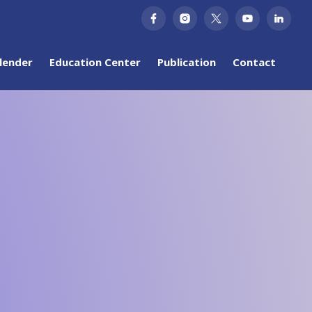
lender
Education Center
Publication
Contact