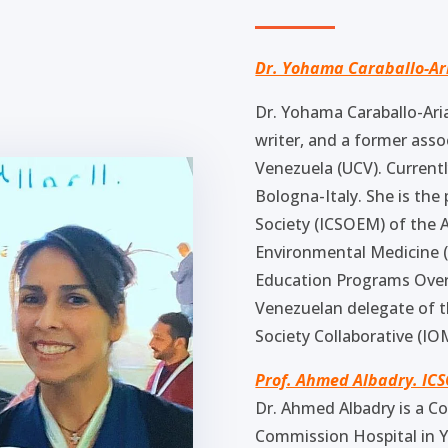
Dr. Yohama Caraballo-Ar
Dr. Yohama Caraballo-Aria
writer, and a former asso
Venezuela (UCV). Currently
Bologna-Italy. She is th
Society (ICSOEM) of the 
Environmental Medicine (A
Education Programs Ove
Venezuelan delegate of t
Society Collaborative (IO
Prof. Ahmed Albadry. IC
Dr. Ahmed Albadry is a C
Commission Hospital in Y