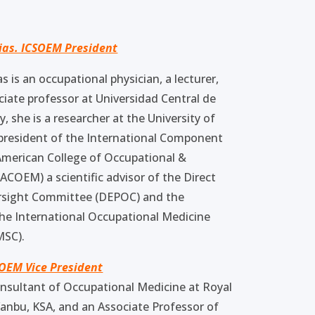
ias. ICSOEM President
s is an occupational physician, a lecturer,
ciate professor at Universidad Central de
, she is a researcher at the University of
e president of the International Component
American College of Occupational &
COEM) a scientific advisor of the Direct
rsight Committee (DEPOC) and the
he International Occupational Medicine
MSC).
SOEM Vice President
onsultant of Occupational Medicine at Royal
anbu, KSA, and an Associate Professor of